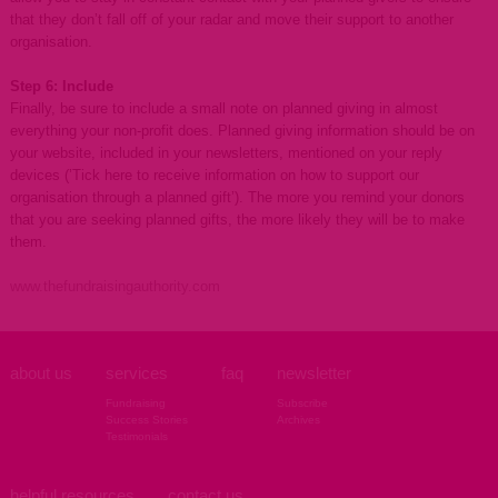
that they don’t fall off of your radar and move their support to another
organisation.
Step 6: Include
Finally, be sure to include a small note on planned giving in almost
everything your non-profit does. Planned giving information should be on
your website, included in your newsletters, mentioned on your reply
devices (’Tick here to receive information on how to support our
organisation through a planned gift’). The more you remind your donors
that you are seeking planned gifts, the more likely they will be to make
them.
www.thefundraisingauthority.com
about us
services
faq
newsletter
Fundraising
Subscribe
Success Stories
Archives
Testimonials
helpful resources
contact us