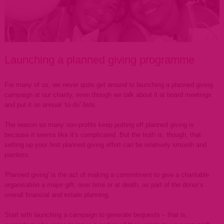
Launching a planned giving programme
For many of us, we never quite get around to launching a planned giving
campaign at our charity, even though we talk about it at board meetings
and put it on annual ‘to-do’ lists.
The reason so many non-profits keep putting off planned giving is
because it seems like it’s complicated. But the truth is, though, that
setting up your first planned giving effort can be relatively smooth and
painless.
'Planned giving' is the act of making a commitment to give a charitable
organisation a major gift, over time or at death, as part of the donor’s
overall financial and estate planning.
Start with launching a campaign to generate bequests – that is,