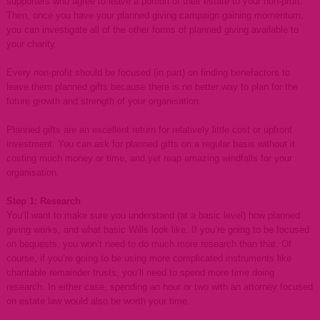
supporters who agree to leave a portion of their estate to your non-proft.
Then, once you have your planned giving campaign gaining momentum,
you can investigate all of the other forms of planned giving available to
your charity.
Every non-profit should be focused (in part) on finding benefactors to
leave them planned gifts because there is no better way to plan for the
future growth and strength of your organisation.
Planned gifts are an excellent return for relatively little cost or upfront
investment. You can ask for planned gifts on a regular basis without it
costing much money or time, and yet reap amazing windfalls for your
organisation.
Step 1: Research
You’ll want to make sure you understand (at a basic level) how planned
giving works, and what basic Wills look like. If you’re going to be focused
on bequests, you won’t need to do much more research than that. Of
course, if you’re going to be using more complicated instruments like
charitable remainder trusts, you’ll need to spend more time doing
research. In either case, spending an hour or two with an attorney focused
on estate law would also be worth your time.