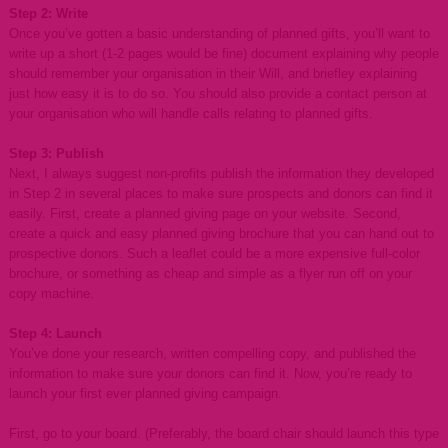
Step 2: Write
Once you’ve gotten a basic understanding of planned gifts, you’ll want to
write up a short (1-2 pages would be fine) document explaining why people
should remember your organisation in their Will, and briefley explaining
just how easy it is to do so. You should also provide a contact person at
your organisation who will handle calls relating to planned gifts.
Step 3: Publish
Next, I always suggest non-profits publish the information they developed
in Step 2 in several places to make sure prospects and donors can find it
easily. First, create a planned giving page on your website. Second,
create a quick and easy planned giving brochure that you can hand out to
prospective donors. Such a leaflet could be a more expensive full-color
brochure, or something as cheap and simple as a flyer run off on your
copy machine.
Step 4: Launch
You’ve done your research, written compelling copy, and published the
information to make sure your donors can find it. Now, you’re ready to
launch your first ever planned giving campaign.
First, go to your board. (Preferably, the board chair should launch this type