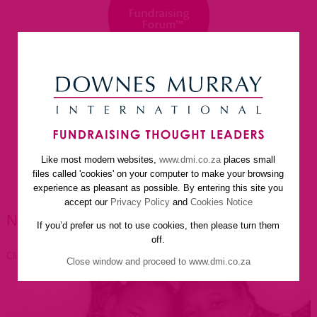
Like most modern websites,
www.dmi.co.za
places small
home
about us
services
faq
newsletter
files called 'cookies' on your computer to make your browsing
helpful resources
contact us
experience as pleasant as possible. By entering this site you
accept our
Privacy Policy
and
Cookies Notice
NEWSLETTER ARTICLES
If you’d prefer us not to use cookies, then please turn them
off.
Click to go back
Close window and proceed to www.dmi.co.za