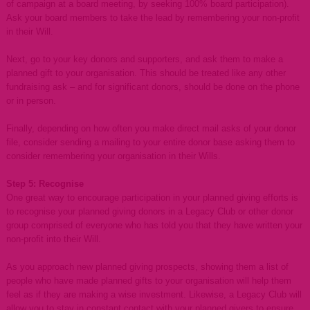
of campaign at a board meeting, by seeking 100% board participation).
Ask your board members to take the lead by remembering your non-profit
in their Will.
Next, go to your key donors and supporters, and ask them to make a
planned gift to your organisation. This should be treated like any other
fundraising ask – and for significant donors, should be done on the phone
or in person.
Finally, depending on how often you make direct mail asks of your donor
file, consider sending a mailing to your entire donor base asking them to
consider remembering your organisation in their Wills.
Step 5: Recognise
One great way to encourage participation in your planned giving efforts is
to recognise your planned giving donors in a Legacy Club or other donor
group comprised of everyone who has told you that they have written your
non-profit into their Will.
As you approach new planned giving prospects, showing them a list of
people who have made planned gifts to your organisation will help them
feel as if they are making a wise investment. Likewise, a Legacy Club will
allow you to stay in constant contact with your planned givers to ensure