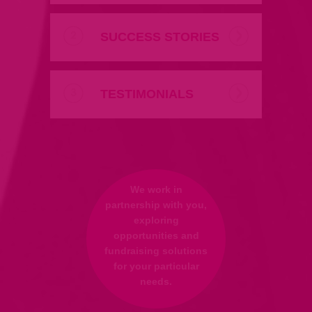
SUCCESS STORIES
TESTIMONIALS
We work in
partnership with you,
exploring
opportunities and
fundraising solutions
for your particular
needs.