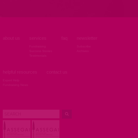
about us
services
faq
newsletter
Fundraising
Subscribe
Success Stories
Archives
Testimonials
helpful resources
contact us
Expert Help
Fundraising News