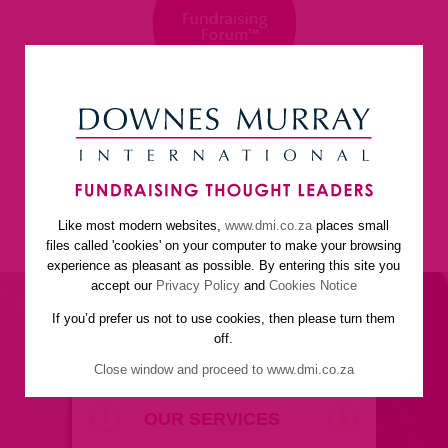
Like most modern websites,
www.dmi.co.za
places small
home
about us
services
faq
newsletter
files called 'cookies' on your computer to make your browsing
helpful resources
contact us
experience as pleasant as possible. By entering this site you
accept our
Privacy Policy
and
Cookies Notice
If you’d prefer us not to use cookies, then please turn them
off.
Close window and proceed to www.dmi.co.za
OUR SERVICES