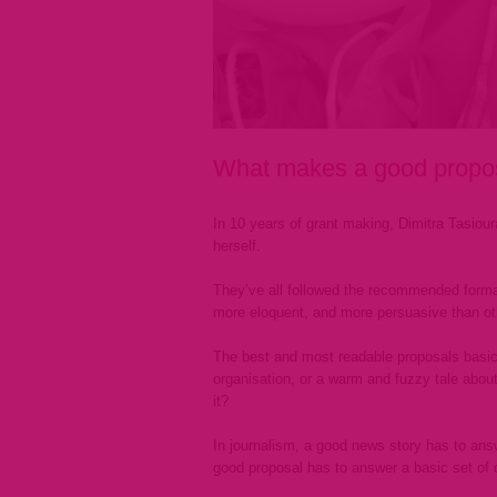
What makes a good proposa
In 10 years of grant making, Dimitra Tasiou
herself.
They’ve all followed the recommended forma
more eloquent, and more persuasive than ot
The best and most readable proposals basicall
organisation, or a warm and fuzzy tale about
it?
In journalism, a good news story has to an
good proposal has to answer a basic set of 