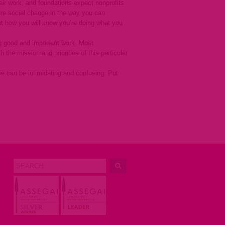
eir work, and foundations expect nonprofits
sure social change in the way you can
t how you will know you’re doing what you
ing good and important work. Most
the mission and priorities of this particular
e can be intimidating and confusing. Put