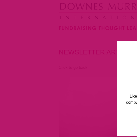
NEWSLETTER ARTICLE
Click to go back
Lik
comput