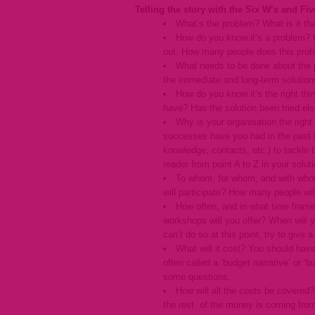
Telling the story with the Six W’s and Fiv
What’s the problem? What is it tha
How do you know it’s a problem? Of
out. How many people does this prob
What needs to be done about the pr
the immediate and long-term solution
How do you know it’s the right th
have? Has the solution been tried els
Why is your organisation the right
successes have you had in the past t
knowledge, contacts, etc.) to tackle 
reader from point A to Z in your soluti
To whom, for whom, and with whom 
will participate? How many people wil
How often, and in what time frame 
workshops will you offer? When will 
can’t do so at this point, try to give
What will it cost? You should have
often called a ‘budget narrative’ or ‘b
some questions.
How will all the costs be covered
the rest of the money is coming from.