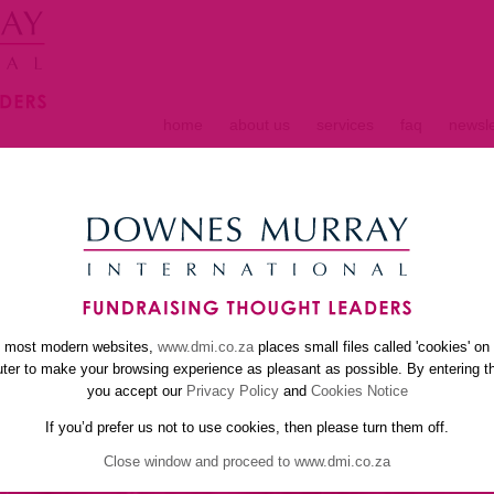
home
about us
services
faq
newsle
S
e most modern websites,
www.dmi.co.za
places small files called 'cookies' on
er to make your browsing experience as pleasant as possible. By entering th
you accept our
Privacy Policy
and
Cookies Notice
If you’d prefer us not to use cookies, then please turn them off.
Close window and proceed to www.dmi.co.za