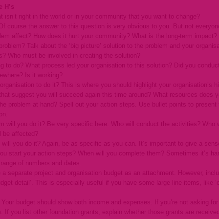
e H’s
t isn’t right in the world or in your community that you want to change?
 course the answer to this question is very obvious to you. But not everyone 
lem affect? How does it hurt your community? What is the long-term impact?
oblem? Talk about the ‘big picture’ solution to the problem and your organisat
s? Who must be involved in creating the solution?
ing to do? What process led your organisation to this solution? Did you cond
ewhere? Is it working?
 organisation to do it? This is where you should highlight your organisation’
hat suggest you will succeed again this time around? What resources does yo
the problem at hand? Spell out your action steps. Use bullet points to present
on.
will you do it? Be very specific here. Who will conduct the activities? Who 
l be affected?
will you do it? Again, be as specific as you can. It’s important to give a sen
you start your action steps? When will you complete them? Sometimes it’s har
 a range of numbers and dates.
 a separate project and organisation budget as an attachment. However, inclu
udget detail’. This is especially useful if you have some large line items, like 
? Your budget should show both income and expenses. If you’re not asking for 
 If you list other foundation grants, explain whether those grants are receive