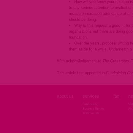
How will you know your solution is
to pay serious attention to evaluatio
measure increased attendance at a mu
should be doing.
Why is this request a good fit for
organisations out there are doing goo
foundation.
Over the years, proposal writing 
them aside for a while. Underneath all
With acknowledgement to
The Grassroots F
This article first appeared in
Fundraising Fo
about us
services
faq
ne
Fundraising
Sub
Success Stories
Arc
Testimonials