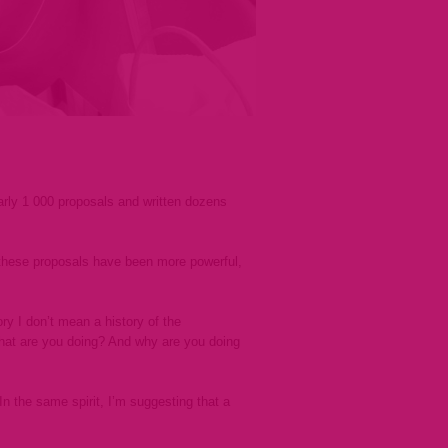
arly 1 000 proposals and written dozens
these proposals have been more powerful,
ry I don’t mean a history of the
 What are you doing? And why are you doing
the same spirit, I’m suggesting that a