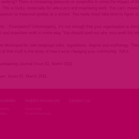
 working? There is increasing pressure on nonprofits to show the impact of th
n. This is tricky, especially for advocacy and organising work. You can’t mea
seum or improved grades at a school. You really must take time to figure ou
 the... Foundation? Unfortunately, it’s not enough that your organisation is do
d and important work in some way. You should spell out why your work fits with 
has developed its own language rules, regulations, dogma and mythology. Thes
 of that stuff is the story of how you’re changing your community. Tell it.
undraising Journal Issue 51
, March 2011.
rum: Issue 51
, March 2011.
wsletter
helpful resources
contact us
scribe
Expert Help
hives
Fundraising News