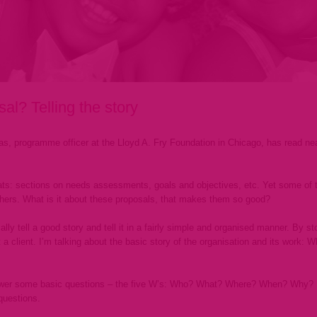
l? Telling the story
ras, programme officer at the Lloyd A. Fry Foundation in Chicago, has read ne
ts: sections on needs assessments, goals and objectives, etc. Yet some of 
hers. What is it about these proposals, that makes them so good?
y tell a good story and tell it in a fairly simple and organised manner. By sto
 a client. I’m talking about the basic story of the organisation and its work:
swer some basic questions – the five W’s: Who? What? Where? When? Why? In 
questions.