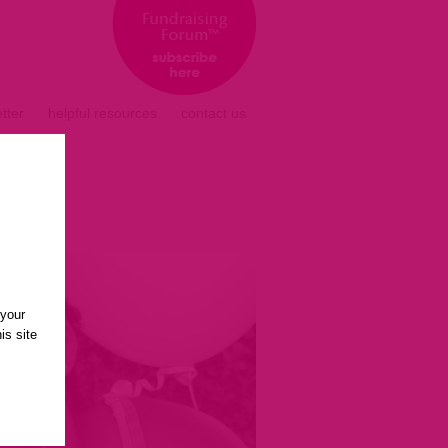
tter
helpful resources
contact us
 your
is site