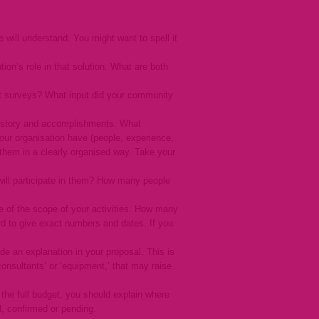
will understand. You might want to spell it
ion’s role in that solution. What are both
uct surveys? What input did your community
s history and accomplishments. What
ur organisation have (people, experience,
 them in a clearly organised way. Take your
will participate in them? How many people
se of the scope of your activities. How many
d to give exact numbers and dates. If you
de an explanation in your proposal. This is
‘consultants’ or ‘equipment,’ that may raise
the full budget, you should explain where
d, confirmed or pending.