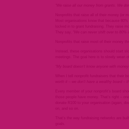
“We raise all our money from grants. We don’
Nonprofits that raise all of their money (or 
Most organisations know that because 80% of
locked in to grant fundraising. They raise m
They say,
“We can never shift over to 80% in
Nonprofits that raise most of their money thr
Instead, these organisations should start slo
meetings. The goal here is to slowly wean off
“My board doesn’t know anyone with money!
When I tell nonprofit fundraisers that their
worth it – we don’t have a wealthy board – 
Every member of your nonprofit’s board sho
those people have money. That’s right – one
donate R100 to your organisation (again, dou
on, and so on.
That’s the way fundraising networks are bui
goals.