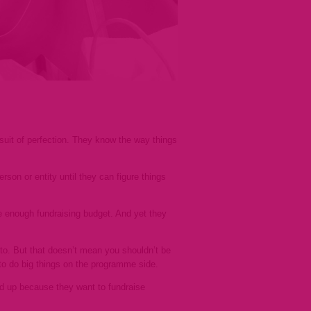
suit of perfection. They know the
way things
son or entity until they can figure things
ge enough fundraising budget. And yet they
to. But that doesn’t mean you shouldn’t be
y to do big things on the programme side.
ped up because they want to fundraise