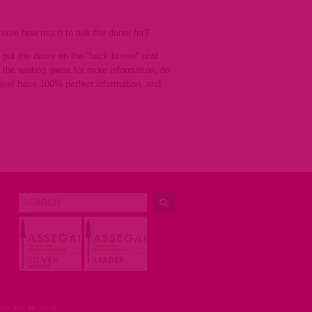
t sure how much to ask the donor for?
put the donor on the “back burner” until
g the waiting game for more information, do
never have 100% perfect information, and
er and electronic.