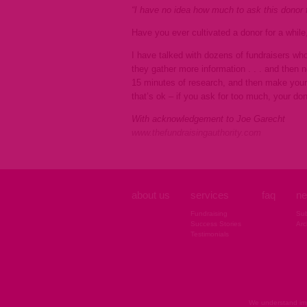
“I have no idea how much to ask this donor f
Have you ever cultivated a donor for a whil
I have talked with dozens of fundraisers who
they gather more information . . . and then 
15 minutes of research, and then make your 
that’s ok – if you ask for too much, your do
With acknowledgement to Joe Garecht
www.thefundraisingauthority.com
about us
services
faq
ne
Fundraising
Sub
Success Stories
Arc
Testimonials
We understand imp