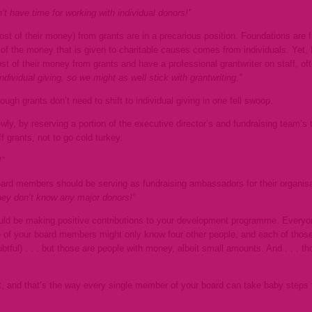
t have time for working with individual donors!”
most of their money) from grants are in a precarious position. Foundations are fi
 the money that is given to charitable causes comes from individuals. Yet, I’
ost of their money from grants and have a professional grantwriter on staff, of
dividual giving, so we might as well stick with grantwriting.”
ough grants don’t need to shift to individual giving in one fell swoop.
wly, by reserving a portion of the
executive director’s and fundraising team’s 
 grants, not to go cold turkey.
”
 board members should be serving as fundraising ambassadors for their organisa
they don’t know any major donors!”
uld be making positive contributions to your development programme. Everyon
 of your board members might only know four other people, and each of those 
btful) . . . but those are people with money, albeit small amounts. And . . . 
lt, and that’s the way every single member of your board can take baby steps 