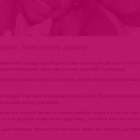
possible. Raise money anyway!
lable to the average nonprofit grows, many organisations get stuck in the pur
lement something new unless they can carry it out 100% “by the book”.
ation about a donor, prospect, or company, and are wary of approaching that per
rce-strapped. They don’t have enough fundraising staff. They don’t have a lar
e big plans for their programmes.
nces are, you won’t be able to fundraise perfectly, exactly the way you want 
 don’t try big things in your fundraising strategy, you’ll never have the mone
f good fundraising. Here are three key places where I see nonprofits get trip