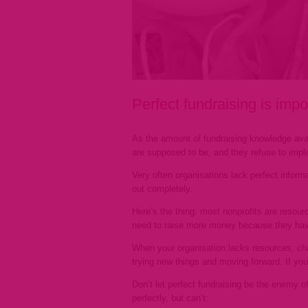
Perfect fundraising is im
As the amount of fundraising knowledge avai
are supposed to be, and they refuse to imp
Very often organisations lack perfect inform
out completely.
Here’s the thing: most nonprofits are resou
need to raise more money because they hav
When your organisation lacks resources, cha
trying new things and moving forward. If you
Don’t let perfect fundraising be the enemy o
perfectly, but can’t: