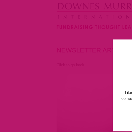
NEWSLETTER ARTICLE
Click to go back
Lik
comput