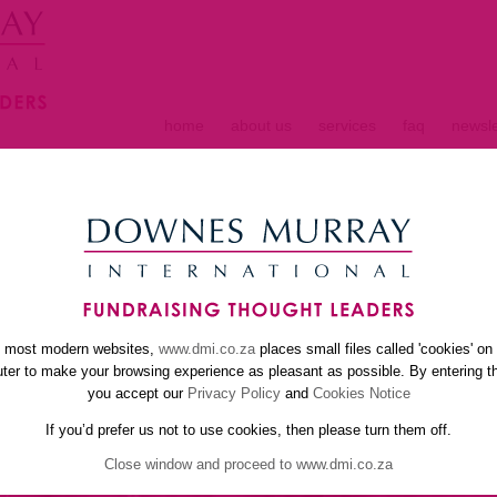
home
about us
services
faq
newsle
S
e most modern websites,
www.dmi.co.za
places small files called 'cookies' on
er to make your browsing experience as pleasant as possible. By entering th
you accept our
Privacy Policy
and
Cookies Notice
If you’d prefer us not to use cookies, then please turn them off.
Close window and proceed to www.dmi.co.za