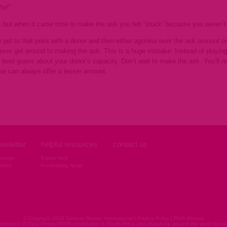
or!”
e, but when it came time to make the
ask you felt “stuck” because you weren’
 get to that point with a donor and then either agonise over the ask amount or 
never get around to making the ask. This is a huge mistake. Instead of playin
best guess about your donor’s capacity. Don’t wait to make the ask. You’ll 
nor can always offer a lesser amount.
wsletter
helpful resources
contact us
scribe
Expert Help
hives
Fundraising News
© Copyright 2026 Downes Murray International |
Privacy Policy
|
PAIA Manual
ortance of Data Privacy/POPI compliance in South Africa and elsewhere around the world for pap