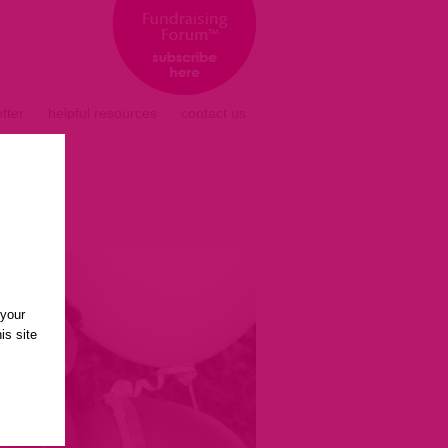
tter
helpful resources
contact us
 your
is site