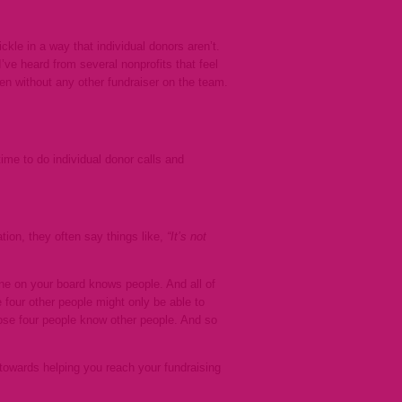
ckle in a way that individual donors aren’t.
ve heard from several nonprofits that feel
ten without any other fundraiser on the team.
time to do individual donor calls and
tion, they often say things like,
“It’s not
e on your board knows people. And all of
four other people might only be able to
those four people know other people. And so
towards helping you reach your fundraising