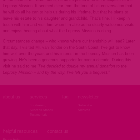
Leprosy Mission. It seemed clear from the tone of his conversation that
he will do all he can to help us during his lifetime, but that he plans to
leave his estate to his daughter and grandchild. That’s fine. I’ll keep in
touch with him and visit him when I’m able as he clearly welcomes visits
and enjoys hearing about what the Leprosy Mission is doing.
Circumstances change – who knows where our friendship will lead? Later
that day, I visited Mr. van Tonder on the South Coast. I’ve got to know
him well over the years and his interest in the Leprosy Mission has been
growing. He’s been a generous supporter for over a decade. During this
visit he said to me “
I’ve decided to double my annual donation to the
Leprosy Mission – and by the way, I’ve left you a bequest
.”
about us
services
faq
newsletter
Fundraising
Subscribe
Success Stories
Archives
Testimonials
helpful resources
contact us
Expert Help