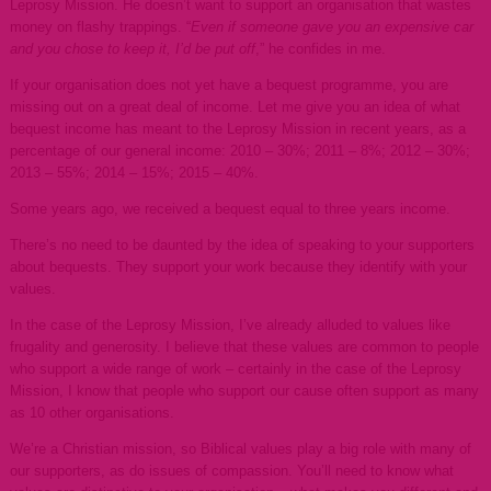
Leprosy Mission. He doesn’t want to support an organisation that wastes
money on flashy trappings. “
Even if someone gave you an expensive car
and you chose to keep it, I’d be put off
,” he confides in me.
If your organisation does not yet have a bequest programme, you are
missing out on a great deal of income. Let me give you an idea of what
bequest income has meant to the Leprosy Mission in recent years, as a
percentage of our general income: 2010 – 30%; 2011 – 8%; 2012 – 30%;
2013 – 55%; 2014 – 15%; 2015 – 40%.
Some years ago, we received a bequest equal to three years income.
There’s no need to be daunted by the idea of speaking to your supporters
about bequests. They support your work because they identify with your
values.
In the case of the Leprosy Mission, I’ve already alluded to values like
frugality and generosity. I believe that these values are common to people
who support a wide range of work – certainly in the case of the Leprosy
Mission, I know that people who support our cause often support as many
as 10 other organisations.
We’re a Christian mission, so Biblical values play a big role with many of
our supporters, as do issues of compassion. You’ll need to know what