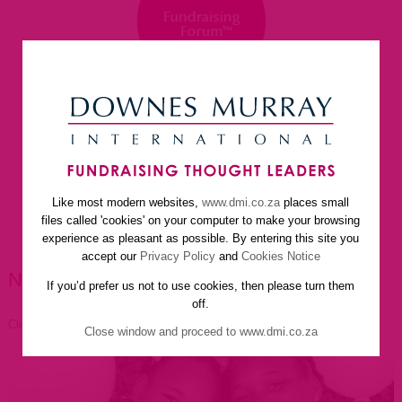
Like most modern websites,
www.dmi.co.za
places small
home
about us
services
faq
newsletter
files called 'cookies' on your computer to make your browsing
helpful resources
contact us
experience as pleasant as possible. By entering this site you
accept our
Privacy Policy
and
Cookies Notice
NEWSLETTER ARTICLES
If you’d prefer us not to use cookies, then please turn them
off.
Click to go back
Close window and proceed to www.dmi.co.za