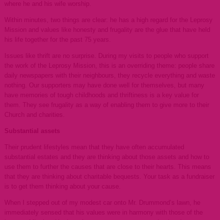
where he and his wife worship.
Within minutes, two things are clear: he has a high regard for the Leprosy
Mission and values like honesty and frugality are the glue that have held
his life together for the past 75 years.
Issues like thrift are no surprise. During my visits to people who support
the work of the Leprosy Mission, this is an overriding theme: people share
daily newspapers with their neighbours, they recycle everything and waste
nothing. Our supporters may have done well for themselves, but many
have memories of tough childhoods and thriftiness is a key value for
them. They see frugality as a way of enabling them to give more to their
Church and charities.
Substantial assets
Their prudent lifestyles mean that they have often accumulated
substantial estates and they are thinking about those assets and how to
use them to further the causes that are close to their hearts. This means
that they are thinking about charitable bequests. Your task as a fundraiser
is to get them thinking about your cause.
When I stepped out of my modest car onto Mr. Drummond’s lawn, he
immediately sensed that his values were in harmony with those of the