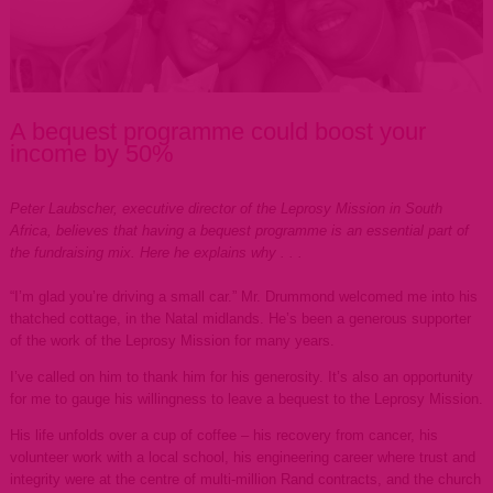
A bequest programme could boost your
income by 50%
Peter Laubscher, executive director of the Leprosy Mission in South
Africa, believes that having a bequest programme is an essential part of
the fundraising mix. Here he explains why . . .
“I’m glad you’re driving a small car.” Mr. Drummond welcomed me into his
thatched cottage, in the Natal midlands. He’s been a generous supporter
of the work of the Leprosy Mission for many years.
I’ve called on him to thank him for his generosity. It’s also an opportunity
for me to gauge his willingness to leave a bequest to the Leprosy Mission.
His life unfolds over a cup of coffee – his recovery from cancer, his
volunteer work with a local school, his engineering career where trust and
integrity were at the centre of multi-million Rand contracts, and the church