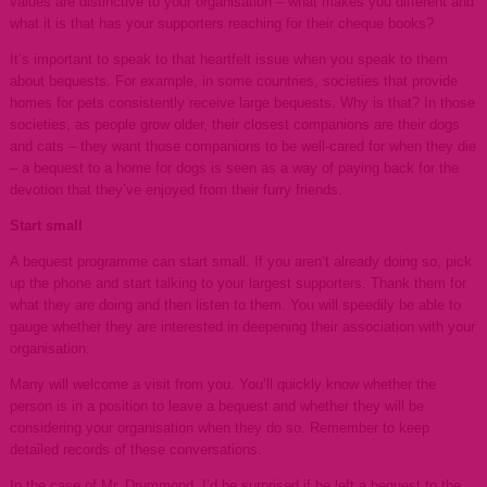
values are distinctive to your organisation – what makes you different and
what it is that has your supporters reaching for their cheque books?
It’s important to speak to that heartfelt issue when you speak to them
about bequests. For example, in some countries, societies that provide
homes for pets consistently receive large bequests. Why is that? In those
societies, as people grow older, their closest companions are their dogs
and cats – they want those companions to be well-cared for when they die
– a bequest to a home for dogs is seen as a way of paying back for the
devotion that they’ve enjoyed from their furry friends.
Start small
A bequest programme can start small. If you aren’t already doing so, pick
up the phone and start talking to your largest supporters. Thank them for
what they are doing and then listen to them. You will speedily be able to
gauge whether they are interested in deepening their association with your
organisation.
Many will welcome a visit from you. You’ll quickly know whether the
person is in a position to leave a bequest and whether they will be
considering your organisation when they do so. Remember to keep
detailed records of these conversations.
In the case of Mr. Drummond, I’d be surprised if he left a bequest to the