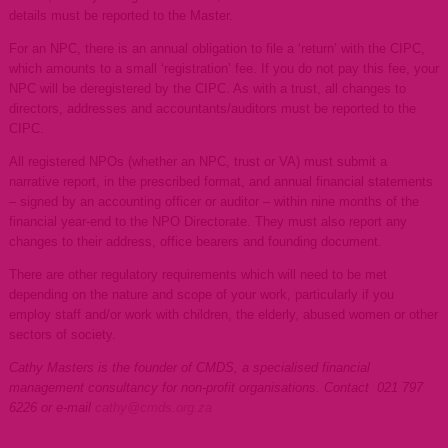
details must be reported to the Master.
For an NPC, there is an annual obligation to file a ‘return’ with the CIPC,
which amounts to a small ‘registration’ fee. If you do not pay this fee, your
NPC will be deregistered by the CIPC. As with a trust, all changes to
directors, addresses and accountants/auditors must be reported to the
CIPC.
All registered NPOs (whether an NPC, trust or VA) must submit a
narrative report, in the prescribed format, and annual financial statements
– signed by an accounting officer or auditor – within nine months of the
financial year-end to the NPO Directorate. They must also report any
changes to their address, office bearers and founding document.
There are other regulatory requirements which will need to be met
depending on the nature and scope of your work, particularly if you
employ staff and/or work with children, the elderly, abused women or other
sectors of society.
Cathy Masters is the founder of CMDS, a specialised financial
management consultancy for non-profit organisations. Contact 021 797
6226 or e-mail
cathy@cmds.org.za