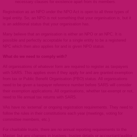
necessary clauses for existence apart from its members.
Registration as an NPO under the NPO Act is open to all three types of
legal entity. So, an NPO is not something that your organisation is, but it
is an additional status that your organisation has.
Many believe that an organisation is either an NPO or an NPC. It is
possible and perfectly acceptable for a single entity to be a registered
NPC which then also applies for and is given NPO status.
What do we need to comply with?
All organisations of whatever form are required to register as taxpayers
with SARS. This applies even if they apply for and are granted exemption
from tax or Public Benefit Organisation (PBO) status. All organisations
need to be given a taxpayer reference number before SARS will consider
their exemption applications. All organisations, whether tax-exempt or not,
need to file annual tax returns with SARS.
VAs have no ‘external’ or ongoing registration requirements. They need to
follow the rules in their constitutions each year (meetings, voting for
committee members, etc.).
For charitable trusts, there are no annual reporting requirements to the
Master, but any changes in trustees, trustee details or accountant/auditor