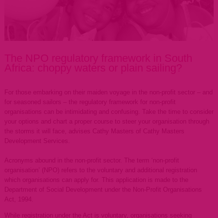
The NPO regulatory framework in South
Africa: choppy waters or plain sailing?
For those embarking on their maiden voyage in the non-profit sector – and
for seasoned sailors – the regulatory framework for non-profit
organisations can be intimidating and confusing. Take the time to consider
your options and chart a proper course to steer your organisation through
the storms it will face, advises Cathy Masters of Cathy Masters
Development Services.
Acronyms abound in the non-profit sector. The term ‘non-profit
organisation’ (NPO) refers to the voluntary and additional registration
which organisations can apply for. This application is made to the
Department of Social Development under the Non-Profit Organisations
Act, 1994.
While registration under the Act is voluntary, organisations seeking