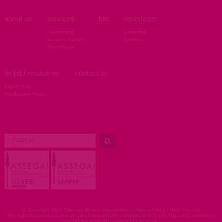
about us
services
faq
newsletter
Fundraising
Subscribe
Success Stories
Archives
Testimonials
helpful resources
contact us
Expert Help
Fundraising News
© Copyright 2026 Downes Murray International |
Privacy Policy
|
PAIA Manual
We understand importance of Data Privacy/POPI compliance in South Africa and elsewhere
around the world for paper and electronic.