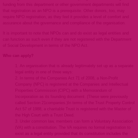
funding from this department or other government departments will find
that registration as an NPO is a prerequisite. Other donors, too, may
require NPO registration, as they feel it provides a level of comfort and
assurance about the governance and compliance of the organisation.
It is important to note that NPOs can and do exist as legal entities and
can function as such even if they are not registered with the Department
of Social Development in terms of the NPO Act.
Who can apply?
An organisation that is already legitimately set up as a separate
legal entity in one of three ways:
In terms of the Companies Act 71 of 2008, a Non-Profit
Company (NPC) is registered at the Companies and Intellectual
Properties Commission (CIPC) with a Memorandum of
Incorporation as its founding document. (These were previously
called Section 21companies.)In terms of the Trust Property Control
Act 57 of 1988, a charitable Trust is registered with the Master of
the High Court with a Trust Deed.
Under common law, members can form a Voluntary Association
(VA) with a constitution. The VA requires no formal registration to
exist as a legal entity provided that its constitution includes the