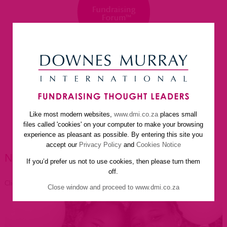
Like most modern websites,
www.dmi.co.za
places small
home
about us
services
faq
newsletter
files called 'cookies' on your computer to make your browsing
helpful resources
contact us
experience as pleasant as possible. By entering this site you
accept our
Privacy Policy
and
Cookies Notice
NEWSLETTER ARTICLES
If you’d prefer us not to use cookies, then please turn them
off.
Click to go back
Close window and proceed to www.dmi.co.za