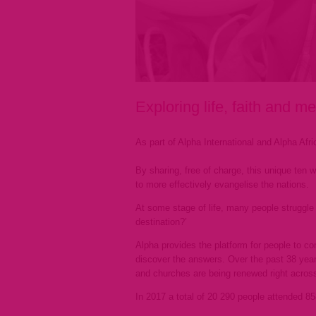
Exploring life, faith and m
As part of Alpha International and Alpha Afri
By sharing, free of charge, this unique ten 
to more effectively evangelise the nations.
At some stage of life, many people struggle w
destination?’
Alpha provides the platform for people to co
discover the answers. Over the past 38 years
and churches are being renewed right across
In 2017 a total of 20 290 people attended 8