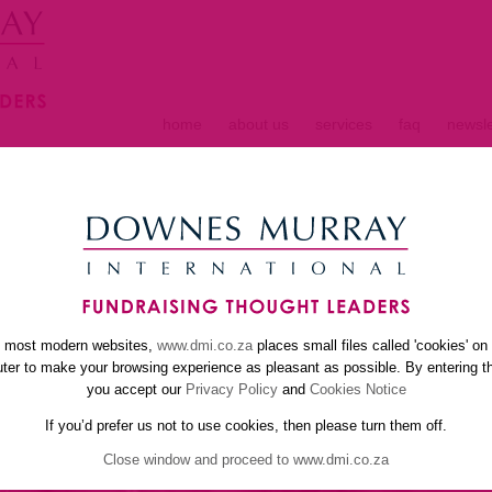
home
about us
services
faq
newsle
S
e most modern websites,
www.dmi.co.za
places small files called 'cookies' on
er to make your browsing experience as pleasant as possible. By entering th
you accept our
Privacy Policy
and
Cookies Notice
If you’d prefer us not to use cookies, then please turn them off.
Close window and proceed to www.dmi.co.za