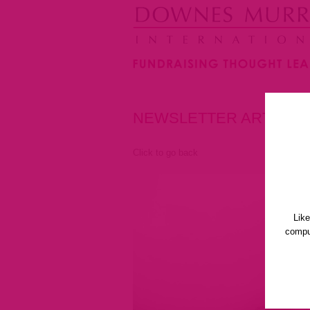
NEWSLETTER ARTICLE
Click to go back
Lik
comput