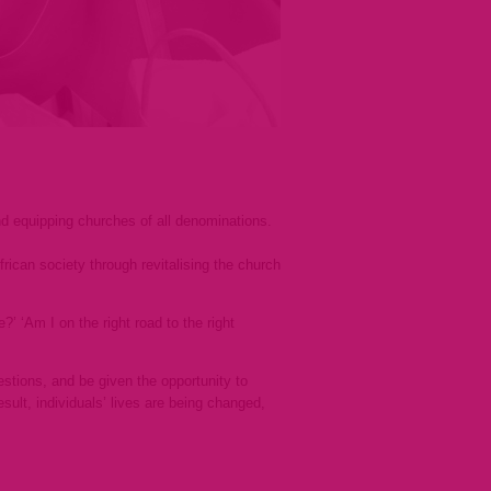
and equipping churches of all denominations.
rican society through revitalising the church
’ ‘Am I on the right road to the right
stions, and be given the opportunity to
ult, individuals’ lives are being changed,