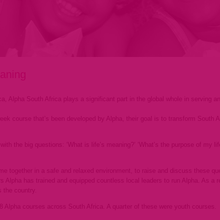
eaning
ca, Alpha South Africa plays a significant part in the global whole in serving 
week course that’s been developed by Alpha, their goal is to transform South Af
ith the big questions: ‘What is life’s meaning?’ ‘What’s the purpose of my life?
me together in a safe and relaxed environment, to raise and discuss these que
 Alpha has trained and equipped countless local leaders to run Alpha. As a res
 the country.
58 Alpha courses across South Africa. A quarter of these were youth courses.