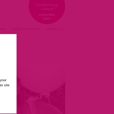
tter
helpful resources
contact us
 your
is site