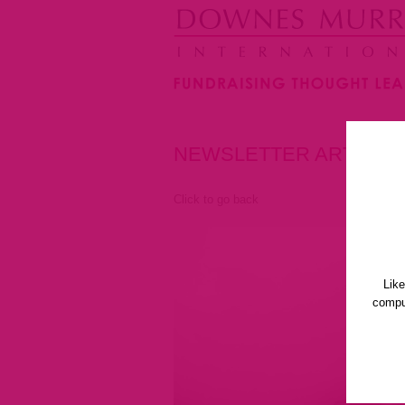
NEWSLETTER ARTICLE
Click to go back
Lik
comput