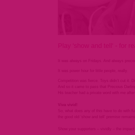
Play 'show and tell' - for re
It was always on Fridays. And always preced
It was power hour for little people, really.
Competition was fierce. Toys didn’t cut it. 
And so it came to pass that Precious Darlin
His teacher had a private word with me after 
Viva vivid!
So, what does any of this have to do with fun
the good old ‘show and tell’ premise remains
Show your supporters – vividly – the impact 