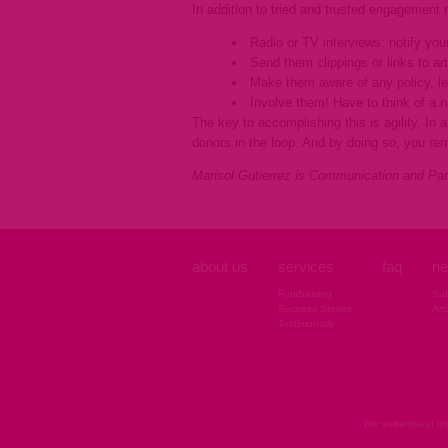
In addition to tried and trusted engagement m
Radio or TV interviews: notify yo
Send them clippings or links to ar
Make them aware of any policy, leg
Involve them! Have to think of a 
The key to accomplishing this is agility. In
donors in the loop. And by doing so, you re
Marisol Gutierrez is Communication and Par
about us
services
faq
ne
Fundraising
Sub
Success Stories
Arc
Testimonials
We understand imp