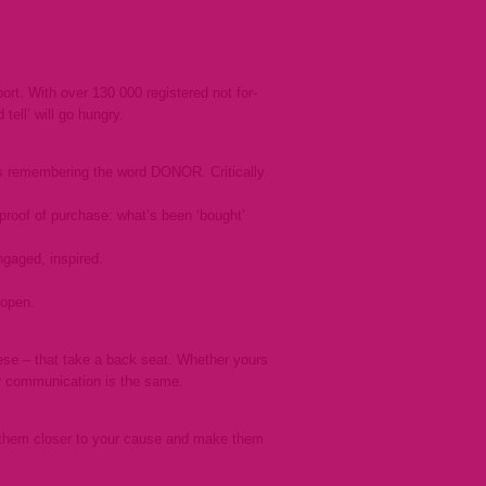
rt. With over 130 000 registered not for-
tell’ will go hungry.
as remembering the word DONOR. Critically
proof of purchase: what’s been ‘bought’
gaged, inspired.
 open.
 these – that take a back seat. Whether yours
nor communication is the same.
 them closer to your cause and make them