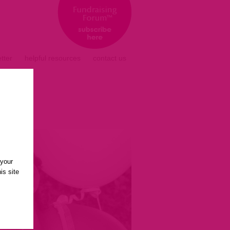
tter
helpful resources
contact us
 your
is site