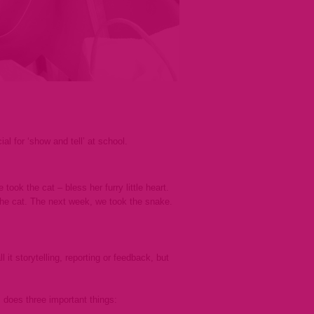
l for ‘show and tell’ at school.
ook the cat – bless her furry little heart.
the cat. The next week, we took the snake.
it storytelling, reporting or feedback, but
 does three important things: