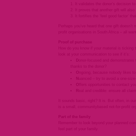
It validates the donor’s decision to 
It proves that another gift will als
It fortifies the ‘feel good factor’ th
Perhaps you’ve heard that one gift doesn’t 
profit organisations in South Africa – all wan
Proof of purchase
How do you know if your material is tickin
look at your communication to see if it’s:
D
onor-focused and demonstrates th
thanks to the donor?
O
ngoing, because nobody likes to
N
uanced – try to avoid a one-size-
O
ffers opportunities to contact y
R
eal and credible: ensure all claim
It sounds basic, right? It is. But often, in o
is a small, communitybased not-for-profit or
Part of the family
Remember to look beyond your planned comm
feel part of your family.