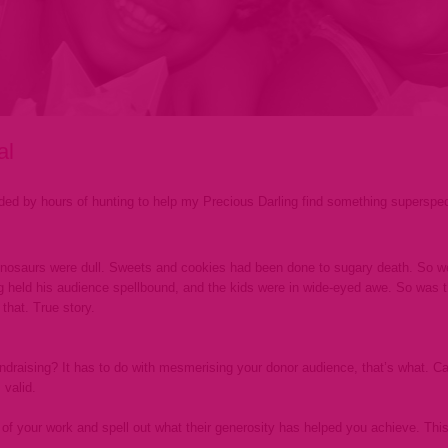
al
ed by hours of hunting to help my Precious Darling find something superspecia
Dinosaurs were dull. Sweets and cookies had been done to sugary death. So we t
g held his audience spellbound, and the kids were in wide-eyed awe. So was 
that. True story.
draising? It has to do with mesmerising your donor audience, that’s what. Call 
 valid.
of your work and spell out what their generosity has helped you achieve. This