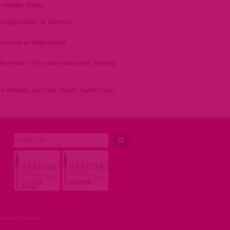
, consider these:
rganisation, is planned.
echnical or long-winded.
.
d e-mail – it’s easier than ever to keep
es children and cats much, much more.
er and electronic.