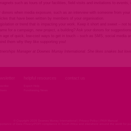
agnets such as tours of your facilities, field visits and invitations to events
ur donors when media exposure, such as an interview with someone from your o
ticles that have been written by members of your organisation.
islation or trend that is impacting your work. Keep it short and sweet – not t
name for a campaign, new project, a building? Ask your donors for suggestions
 an age of quick, low-cost ways to get in touch – such as SMS, social media an
mind them why they like supporting you!
tnerships Manager at Downes Murray International. She likes snakes but lov
wsletter
helpful resources
contact us
scribe
Expert Help
hives
Fundraising News
© Copyright 2026 Downes Murray International |
Privacy Policy
|
PAIA Manual
ortance of Data Privacy/POPI compliance in South Africa and elsewhere around the world for pap