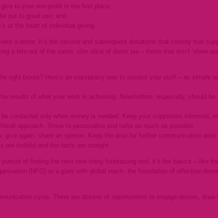
give to your non-profit in the first place;
o be put to good use; and
at’s at the heart of individual giving.
make a donor. It’s the second and subsequent donations that convey true suppo
ting a bite out of the same, slim slice of donor pie – those that don’t ‘show and 
g the right boxes? Here’s an easypeasy way to assess your stuff – as simple 
e results of what your work is achieving. Newsletters, especially, should be 
 be contacted only when money is needed. Keep your supporters informed, en
fitsall approach. Strive to personalise and tailor as much as possible.
ou, give again, share an opinion. Keep the door for further communication wide
s are truthful and the facts are straight.
ur pursuit of finding the next new shiny fundraising tool, it’s the basics – like
ganisation (NPO) or a giant with global reach, the foundation of effective do
unication cycle. There are dozens of opportunities to engage donors, draw