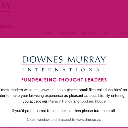
home
about us
services
faq
newsle
S
e most modern websites,
www.dmi.co.za
places small files called 'cookies' on
er to make your browsing experience as pleasant as possible. By entering th
you accept our
Privacy Policy
and
Cookies Notice
If you’d prefer us not to use cookies, then please turn them off.
Close window and proceed to www.dmi.co.za