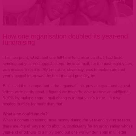
How one organisation doubled its year-end
fundraising
This non-profit, which had one full-time fundraiser on staff, had been
sending out year-end appeal letters, by snail mail, for the past eight years,
with mediocre results. My first step, obviously, was to make sure that
year’s appeal letter was the best it could possibly be.
But – and this is important – the organisation’s previous year-end appeal
letters were pretty good. I figured we might be able to raise an additional
5-10% by making some small changes in that year’s letter... but we
needed to raise far more than that.
What else could we do?
When it comes to raising more money during the year-end giving season,
there are lots of ways to go about it, particularly for an organisation whose
year-end effort was to simply send out one well-written snail mail letter