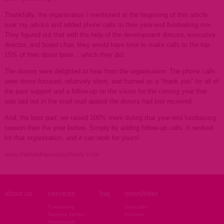
Thankfully, the organisation I mentioned at the beginning of this article
took my advice and added phone calls to their year-end fundraising mix.
They figured out that with the help of the development director, executive
director, and board chair, they would have time to make calls to the top
15% of their donor base... which they did.
The donors were delighted to hear from the organisation. The phone calls
were donor-focused, relatively short, and framed as a “thank you” for all of
the past support and a follow-up on the vision for the coming year that
was laid out in the snail mail appeal the donors had just received.
And, the best part: we raised 100% more during that year-end fundraising
season than the year before. Simply by adding follow-up calls. It worked
for that organisation, and it can work for yours!
www.thefundraisingauthority.com
about us
services
faq
newsletter
Fundraising
Subscribe
Success Stories
Archives
Testimonials