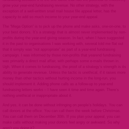
grow your year-end fundraising revenue. No other strategy, with the
exception of a well-written snail mail house file appeal letter, has the
capacity to add so much income to your year-end appeal.
The “Mega Option” is to pick up the phone and make asks, one-on-one, to
your best donors. It’s a strategy that is almost never implemented by non-
profits during the year-end giving season. In fact, when I have suggested
it in the past to organisations I was working with, several told me flat out
that it simply was “not appropriate” as part of a year-end fundraising
campaign. I was informed by those non-profits that yearend fundraising
was primarily a direct mail affair, with perhaps some e-mails thrown in.
Ugh. When it comes to fundraising, the proof of a strategy’s strength is its
ability to generate revenue. Unless the tactic is unethical, if it raises more
money than other tactics without hurting income in the long-run, you
should implement it. Adding phone calls as a follow-up to year-end
fundraising letters works – I have seen it time and time again. There’s
nothing unethical or inappropriate about it.
And yes, it can be done without infringing on people’s holidays. You can
call donors at the office. You can call them the week before Christmas.
You can call them on December 30th. If you plan your appeal, you can
make calls without making your donors feel angry or awkward. So why
aren’t you doing it?