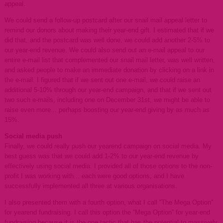
appeal.
We could send a follow-up postcard after our snail mail appeal letter to
remind our donors about making their year-end gift. I estimated that if we
did that, and the postcard was well done, we could add another 2-5% to
our year-end revenue. We could also send out an e-mail appeal to our
entire e-mail list that complemented our snail mail letter, was well written,
and asked people to make an immediate donation by clicking on a link in
the e-mail. I figured that if we sent out one e-mail, we could raise an
additional 5-10% through our year-end campaign, and that if we sent out
two such e-mails, including one on December 31st, we might be able to
raise even more... perhaps boosting our year-end giving by as much as
15%.
Social media push
Finally, we could really push our yearend campaign on social media. My
best guess was that we could add 1-2% to our year-end revenue by
effectively using social media. I provided all of those options to the non-
profit I was working with... each were good options, and I have
successfully implemented all three at various organisations.
I also presented them with a fourth option, what I call “The Mega Option”
for yearend fundraising. I call this option the “Mega Option” for year-end
fundraising because it is the one tactic that has the potential to massively