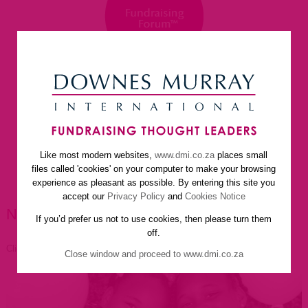
Like most modern websites,
www.dmi.co.za
places small
home
about us
services
faq
newsletter
files called 'cookies' on your computer to make your browsing
helpful resources
contact us
experience as pleasant as possible. By entering this site you
accept our
Privacy Policy
and
Cookies Notice
NEWSLETTER ARTICLES
If you’d prefer us not to use cookies, then please turn them
off.
Click to go back
Close window and proceed to www.dmi.co.za