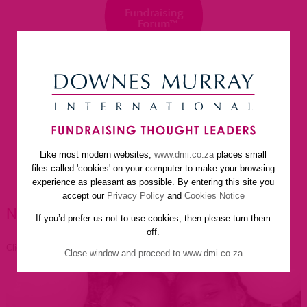
Like most modern websites,
www.dmi.co.za
places small
home
about us
services
faq
newsletter
files called 'cookies' on your computer to make your browsing
helpful resources
contact us
experience as pleasant as possible. By entering this site you
accept our
Privacy Policy
and
Cookies Notice
NEWSLETTER ARTICLES
If you’d prefer us not to use cookies, then please turn them
off.
Click to go back
Close window and proceed to www.dmi.co.za