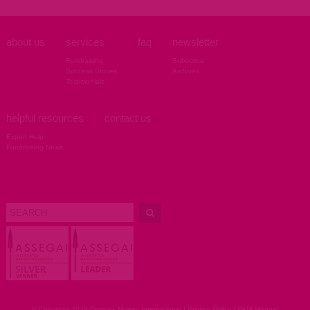
about us
services
faq
newsletter
Fundraising
Subscribe
Success Stories
Archives
Testimonials
helpful resources
contact us
Expert Help
Fundraising News
© Copyright 2026 Downes Murray International |
Privacy Policy
|
PAIA Manual