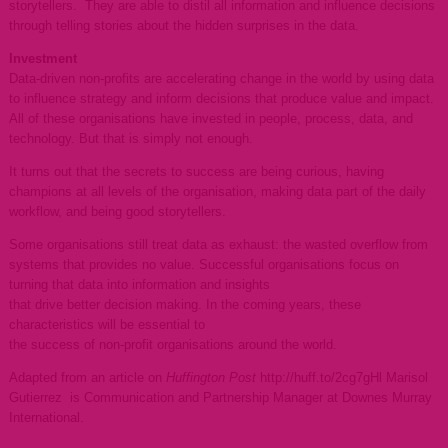
storytellers. They are able to distil all information and influence decisions
through telling stories about the hidden surprises in the data.
Investment
Data-driven non-profits are accelerating change in the world by using data
to influence strategy and inform decisions that produce value and impact.
All of these organisations have invested in people, process, data, and
technology. But that is simply not enough.
It turns out that the secrets to success are being curious, having
champions at all levels of the organisation, making data part of the daily
workflow, and being good storytellers.
Some organisations still treat data as exhaust: the wasted overflow from
systems that provides no value. Successful organisations focus on
turning that data into information and insights
that drive better decision making. In the coming years, these
characteristics will be essential to
the success of non-profit organisations around the world.
Adapted from an article on
Huffington Post
http://huff.to/2cg7gHl Marisol
Gutierrez is Communication and Partnership Manager at Downes Murray
International.