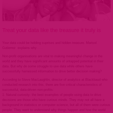
Treat your data like the treasure it truly is
Your data could be holding suprises and hidden treasure. Marisol
Gutierrez explains why . . .
Non-profit organisations are vital to making meaningful change in the
world and they have significant amounts of untapped potential in their
data. But why do some struggle to use data while others have
successfully harnessed information to drive better decision making?
According to Steve MacLaughlin, director of analytics at Blackbaud who
conducted research into this, there are five critical characteristics of
successful, data-driven non-profits:
1. Natural curiosity: the best examples of people using data to drive
decisions are those who have curious minds. They may not all have a
background in statistics or computer science, but all of them were curious
people. They want to understand why things happen and how the world