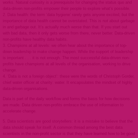
works. Natural curiosity is a prerequisite for changing the status quo and
data-driven non-profits empower their people to explore what’s possible.
2. Data health: the term ‘data hygiene’ rarely gets anyone excited, but the
importance of data health cannot be overstated. This is not about garbage
in and garbage out. It’s actually much worse than that. If you start out
with bad data, then it only gets worse from there, never better. Data-driven
non-profits have healthy data habits.
3. Champions at all levels: we often hear about the importance of top-
down leadership to make change happen. While the support of leadership
is important . . . it is not enough. The most successful data-driven non-
profits have champions at all levels of the organisation, working to drive
change.
4. ‘Data is not a foreign object’: these were the words of Christoph Gorder,
chief water officer at charity: water. It encapsulates the mindset of highly
data-driven organisations.
Data is part of the daily workflow and forms the basis for how decisions
are made. Data driven non-profits embrace the use of information to
accelerate change.
5. Data scientists are good storytellers: it is a mistake to believe that the
data should speak for itself. A common thread among the best data
scientists in the non-profit sector is that they have learned how to be good