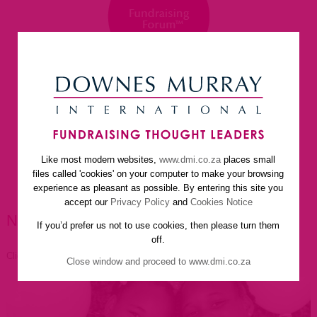
Like most modern websites,
www.dmi.co.za
places small
home
about us
services
faq
newsletter
files called 'cookies' on your computer to make your browsing
helpful resources
contact us
experience as pleasant as possible. By entering this site you
accept our
Privacy Policy
and
Cookies Notice
NEWSLETTER ARTICLES
If you’d prefer us not to use cookies, then please turn them
off.
Click to go back
Close window and proceed to www.dmi.co.za