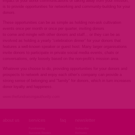
impact of your donor communications or taking away from your mission,
is to provide opportunities for networking and community-building for your
donors.
These opportunities can be as simple as holding non-ask cultivation
events once per month or once per quarter, inviting donors
to come and mingle with other donors and staff... or they can be as
involved as holding a yearly “celebration dinner” for your donors that
features a well-known speaker or guest host. Many larger organisations
invite donors to participate in private social media events, chats or
conversations, only loosely based on the non-profit’s mission area.
Whatever you choose to do, providing opportunities for your donors and
prospects to network and enjoy each other’s company can provide a
strong sense of belonging and "family" for donors, which in turn increases
donor loyalty and happiness.
www.thefundraisingauthority.com
about us
services
faq
newsletter
Fundraising
Subscribe
Success Stories
Archives