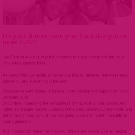
Do your donors want your fundraising to be
more FUN?
Joe Garecht explains why it’s important to share upbeat and fun news
with your supporter base.
As non-profits, we tackle some serious issues: disease, homelessness,
education, and everything in between.
Because we want donors to believe in our mission and support our work,
we spend a lot
of our time impressing the seriousness of that work on our donors. And
rightly so. People need to understand the story behind your non-profit, and
the impact of your work, if they are going to want to invest financially in
your organisation.
It is important to remember that your donors are people. Like all people,