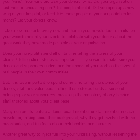
your “wins”. Your wins are also your donors’ wins. Did your organisation
just meet a fundraising goal? Tell people about it. Did you open up a new
wing of your hospital, or feed 10% more people at your soup kitchen last
month? Let your donors know.
Take a few moments every now and then in your newsletters, e-mails, on
your website and at your events to celebrate with your donors about the
great work they have made possible at your organisation.
Does your non-profit spend all of its time telling the stories of your
clients? Telling client stories is important . . . you want to make sure your
donors and supporters understand the impact of your work on the lives of
real people in their own communities.
But, it is also important to spend some time telling the stories of your
donors, staff and volunteers. Telling those stories builds a sense of
belonging for your supporters, breaks up the monotony of only hearing
similar stories about your client base.
Many non-profits feature a donor, board member or staff member in each
newsletter, talking about their background, why they got involved with the
organisation, and fun facts about their hobbies and interests.
Another great way to inject fun into your fundraising, without lessening the