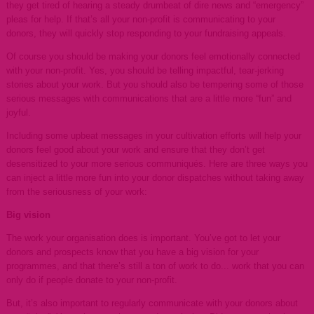
they get tired of hearing a steady drumbeat of dire news and “emergency”
pleas for help. If that’s all your non-profit is communicating to your
donors, they will quickly stop responding to your fundraising appeals.
Of course you should be making your donors feel emotionally connected
with your non-profit. Yes, you should be telling impactful, tear-jerking
stories about your work. But you should also be tempering some of those
serious messages with communications that are a little more “fun” and
joyful.
Including some upbeat messages in your cultivation efforts will help your
donors feel good about your work and ensure that they don’t get
desensitized to your more serious communiqués. Here are three ways you
can inject a little more fun into your donor dispatches without taking away
from the seriousness of your work:
Big vision
The work your organisation does is important. You’ve got to let your
donors and prospects know that you have a big vision for your
programmes, and that there’s still a ton of work to do... work that you can
only do if people donate to your non-profit.
But, it’s also important to regularly communicate with your donors about