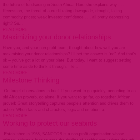
the future of fundraising in South Africa. Here she explains why . . .
Recession; the threat of a credit rating downgrade; drought; falling
commodity prices; weak investor confidence . . . all pretty depressing
right? Su...
READ MORE
Maximizing your donor relationships
Have you, and your non-profit team, thought about how well you are
maximising your donor relationships? I’ll bet the answer is “no”. And that’s
ok – you’ve got a lot on your plate. But today, I want to suggest setting
some time aside to think it through. He...
READ MORE
Milestone Thinking
On-target observations in brief If you want to go quickly, according to an
old African proverb, go alone. If you want to go far, go together. African
proverb Great storytelling captures people’s attention and drives them to
action. When facts and characters, logic and emotion, a...
READ MORE
Working to protect our seabirds
Established in 1968, SANCCOB is a non-profit organisation whose