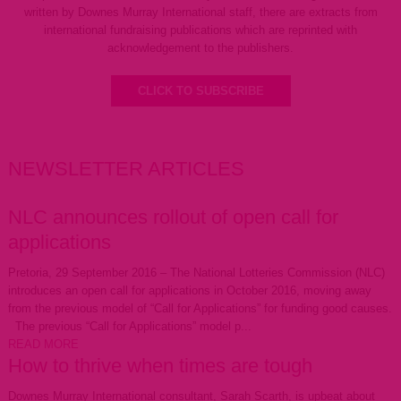
written by Downes Murray International staff, there are extracts from
international fundraising publications which are reprinted with
acknowledgement to the publishers.
CLICK TO SUBSCRIBE
NEWSLETTER ARTICLES
NLC announces rollout of open call for
applications
Pretoria, 29 September 2016 – The National Lotteries Commission (NLC)
introduces an open call for applications in October 2016, moving away
from the previous model of “Call for Applications” for funding good causes.
The previous “Call for Applications” model p...
READ MORE
How to thrive when times are tough
Downes Murray International consultant, Sarah Scarth, is upbeat about