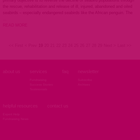
primary objective is to reverse the decline of seabird populations through
the rescue, rehabilitation and release of ill, injured, abandoned and oiled
seabirds – especially endangered seabirds like the African penguin. The
...
READ MORE
<< First
< Prev
19
20
21
22
23
24
25
26
27
28
29
Next >
Last >>
about us
services
faq
newsletter
Fundraising
Subscribe
Success Stories
Archives
Testimonials
helpful resources
contact us
Expert Help
Fundraising News