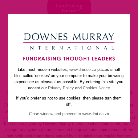
Like most modern websites,
www.dmi.co.za
places small
home
about us
services
faq
newsletter
files called 'cookies' on your computer to make your browsing
helpful resources
contact us
experience as pleasant as possible. By entering this site you
accept our
Privacy Policy
and
Cookies Notice
SUBSCRIBE TO FUNDRAISING FORUM
If you’d prefer us not to use cookies, then please turn them
off.
Fundraising Forum is a regular newsletter dedicated to the enhancement
of management, fundraising techniques and the promotion of community
Close window and proceed to www.dmi.co.za
service, welfare and not-for-profit organisations of all kinds. It is published
three times a year by Downes Murray International and circulated, free of
charge, to anyone with an interest in the growth and improvement of the
non-profit sector and those served by it. In addition to regular features